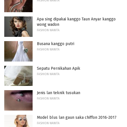
FASHION WANITA
Apa sing dipakai kanggo Taun Anyar kanggo
wong wadon
FASHION WANITA
Busana kanggo putri
FASHION WANITA
Sepatu Pernikahan Apik
FASHION WANITA
Jenis lan teknik tusukan
FASHION WANITA
Model blus lan gaun saka chiffon 2016-2017
FASHION WANITA