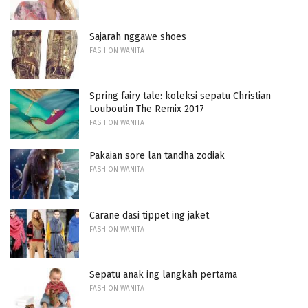
Sajarah nggawe shoes
FASHION WANITA
Spring fairy tale: koleksi sepatu Christian
Louboutin The Remix 2017
FASHION WANITA
Pakaian sore lan tandha zodiak
FASHION WANITA
Carane dasi tippet ing jaket
FASHION WANITA
Sepatu anak ing langkah pertama
FASHION WANITA