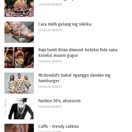
FASHION WANITA
Cara milih gelang ing sikilku
FASHION WANITA
Raja tumit Brian Atwood: koleksi foto saka
koleksi musim gugur
FASHION WANITA
McDonald's bakal nganggo dandan ing
hamburger
FASHION WANITA
Fashion 50's, aksesoris
FASHION WANITA
Cuffs - trendy catkins