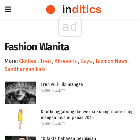
ad
Fashion Wanita
More:
Clothes
,
Tren
,
Aksesoris
,
Gaya
,
Fashion News
,
Sandhangan kaki
Tren wulu iki mangsa
FASHION WANITA
Kanthi nggabungake werna kuning modern ing
mangsa musim panas 2015
FASHION WANITA
10 fakta babagan perhiasan