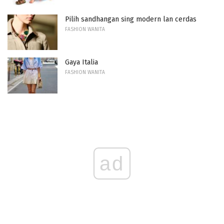
Pilih sandhangan sing modern lan cerdas
FASHION WANITA
Gaya Italia
FASHION WANITA
ad