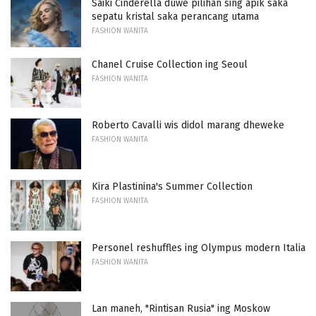
Saiki Cinderella duwe pilihan sing apik saka
sepatu kristal saka perancang utama
FASHION WANITA
Chanel Cruise Collection ing Seoul
FASHION WANITA
Roberto Cavalli wis didol marang dheweke
FASHION WANITA
Kira Plastinina's Summer Collection
FASHION WANITA
Personel reshuffles ing Olympus modern Italia
FASHION WANITA
Lan maneh, "Rintisan Rusia" ing Moskow