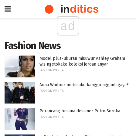
ad
Fashion News
Model plus-ukuran misuwur Ashley Graham
wis ngetokake koleksi jeroan anyar
FASHION WANITA
Anna Wintour mutusake kanggo ngganti gaya?
FASHION WANITA
Perancang busana desainer Petro Soroka
FASHION WANITA