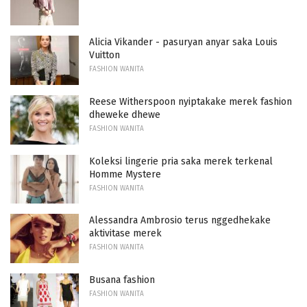
Alicia Vikander - pasuryan anyar saka Louis
Vuitton
FASHION WANITA
Reese Witherspoon nyiptakake merek fashion
dheweke dhewe
FASHION WANITA
Koleksi lingerie pria saka merek terkenal
Homme Mystere
FASHION WANITA
Alessandra Ambrosio terus nggedhekake
aktivitase merek
FASHION WANITA
Busana fashion
FASHION WANITA