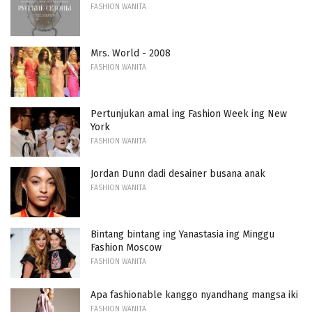
FASHION WANITA
Mrs. World - 2008
FASHION WANITA
Pertunjukan amal ing Fashion Week ing New
York
FASHION WANITA
Jordan Dunn dadi desainer busana anak
FASHION WANITA
Bintang bintang ing Yanastasia ing Minggu
Fashion Moscow
FASHION WANITA
Apa fashionable kanggo nyandhang mangsa iki
FASHION WANITA