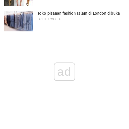
Toko pisanan fashion Islam di London dibuka
FASHION WANITA
ad