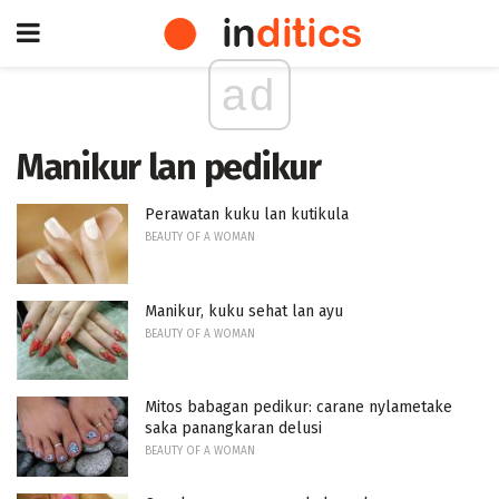
ad
Manikur lan pedikur
Perawatan kuku lan kutikula
BEAUTY OF A WOMAN
Manikur, kuku sehat lan ayu
BEAUTY OF A WOMAN
Mitos babagan pedikur: carane nylametake
saka panangkaran delusi
BEAUTY OF A WOMAN