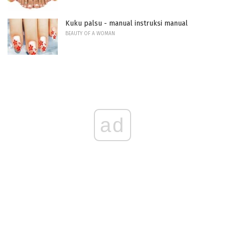
Kuku palsu - manual instruksi manual
BEAUTY OF A WOMAN
ad