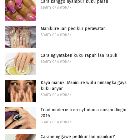
Cara kanggo nyampur kuku palsu
BEAUTY OF A WOMAN
Manikure lan pedikur perawatan
BEAUTY OF A WOMAN
Cara ngiyataken kuku rapuh lan rapuh
BEAUTY OF A WOMAN
Kaya manuk: Manicure wulu minangka gaya
kuku anyar
BEAUTY OF A WOMAN
Triad modern: tren nyl utama musim dingin-
2016
BEAUTY OF A WOMAN
Carane nggawe pedikur lan manikur?