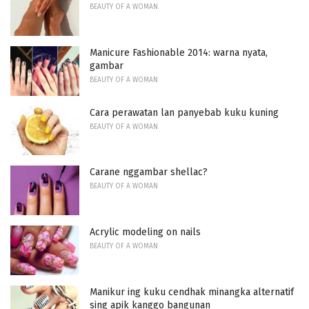
BEAUTY OF A WOMAN
Manicure Fashionable 2014: warna nyata,
gambar
BEAUTY OF A WOMAN
Cara perawatan lan panyebab kuku kuning
BEAUTY OF A WOMAN
Carane nggambar shellac?
BEAUTY OF A WOMAN
Acrylic modeling on nails
BEAUTY OF A WOMAN
Manikur ing kuku cendhak minangka alternatif
sing apik kanggo bangunan