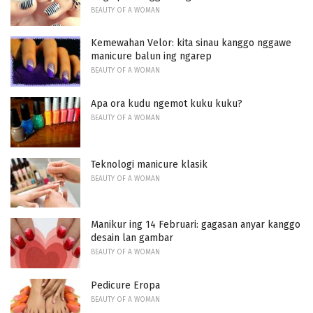
BEAUTY OF A WOMAN
Kemewahan Velor: kita sinau kanggo nggawe
manicure balun ing ngarep
BEAUTY OF A WOMAN
Apa ora kudu ngemot kuku kuku?
BEAUTY OF A WOMAN
Teknologi manicure klasik
BEAUTY OF A WOMAN
Manikur ing 14 Februari: gagasan anyar kanggo
desain lan gambar
BEAUTY OF A WOMAN
Pedicure Eropa
BEAUTY OF A WOMAN